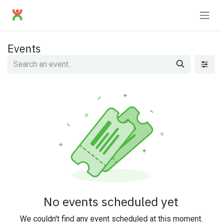
Skip to Content
Events
No events scheduled yet
We couldn't find any event scheduled at this moment.