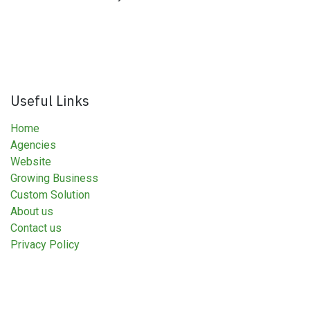
Useful Links
Home
Agencies
Website
Growing Business
Custom Solution
About us
Contact us
Privacy Policy