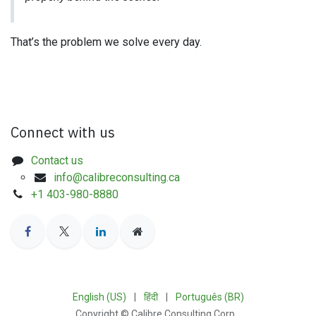
That’s the problem we solve every day.
Connect with us
Contact us
info@calibreconsulting.ca
+1 403-980-8880
English (US)
|
हिंदी
|
Português (BR)
Copyright © Calibre Consulting Corp