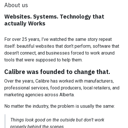
About us
Websites. Systems. Technology that
actually Works
For over 25 years, I’ve watched the same story repeat
itself: beautiful websites that don’t perform, software that
doesn’t connect, and businesses forced to work around
tools that were supposed to help them.
Calibre was founded to change that.
Over the years, Calibre has worked with manufacturers,
professional services, food producers, local retailers, and
marketing agencies across Alberta.
No matter the industry, the problem is usually the same:
Things look good on the outside but don’t work
properly behind the scenes.